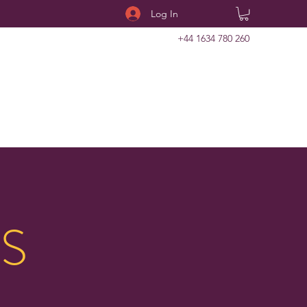
Log In
+44 1634 780 260
S