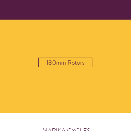
180mm Rotors
MARIKA CYCLES