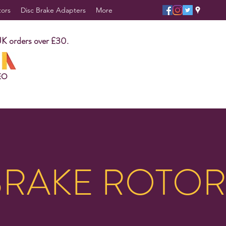
tors
Disc Brake Adapters
More
UK orders over £30.
EO
BRAKE ROTOR