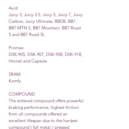
Avid:
Juicy 3, Juicy 3.5, Juicy 5, Juicy 7, Juicy
Carbon, Juicy Ultimate, BBDB, BB7,
BB7 MTN S, BB7 Mountain, BB7 Road
S and BB7 Road SL
Promax:
DSK-905, DSK-907, DSK-908, DSK-918,
Hornet and Capsule
SRAM:
Komfy
COMPOUND
The sintered compound offers powerful
braking performance, highest friction
from all compounds offered an
excellent lifespan due to the hardest
compound ( full metal / pressed