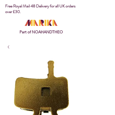
Free Royal Mail 48 Delivery for all UK orders
over £30.
Part of NOAHANDTHEO