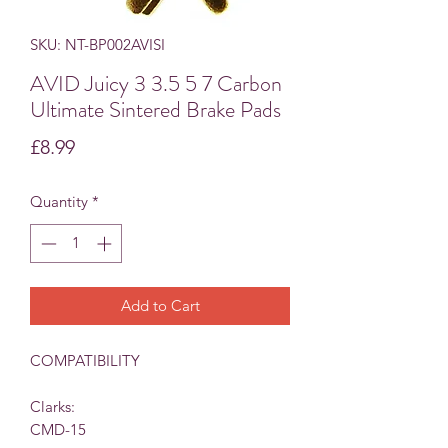
SKU: NT-BP002AVISI
AVID Juicy 3 3.5 5 7 Carbon
Ultimate Sintered Brake Pads
Price
£8.99
Quantity
*
Add to Cart
COMPATIBILITY
Clarks:
CMD-15