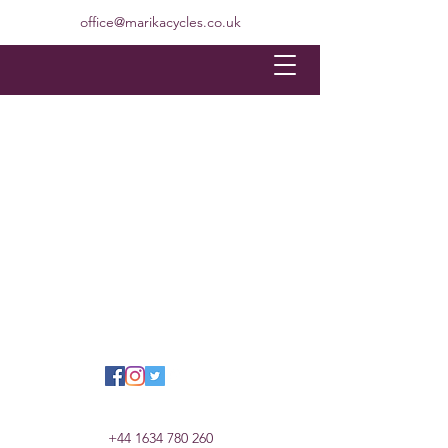
office@marikacycles.co.uk
+44 1634 780 260