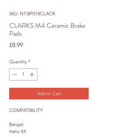
SKU: NT-BP018CLACR
CLARKS M4 Ceramic Brake
Pads
Price
£8.99
Quantity
*
Add to Cart
COMPATIBILITY
Bengal:
H
elix 4X