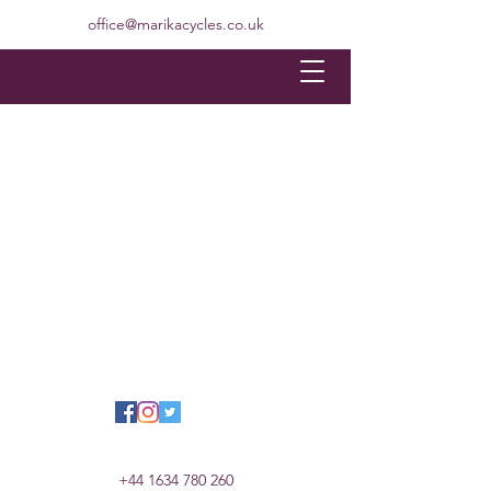
office@marikacycles.co.uk
+44 1634 780 260