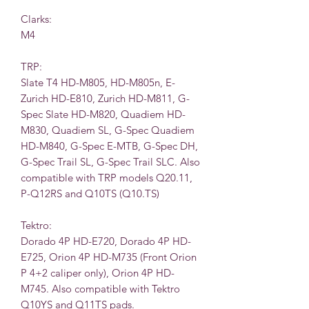
Clarks:
M4
TRP:
Slate T4 HD-M805, HD-M805n, E-
Zurich HD-E810, Zurich HD-M811, G-
Spec Slate HD-M820, Quadiem HD-
M830, Quadiem SL, G-Spec Quadiem
HD-M840, G-Spec E-MTB, G-Spec DH,
G-Spec Trail SL, G-Spec Trail SLC. Also
compatible with TRP models Q20.11,
P-Q12RS and Q10TS (Q10.TS)
Tektro:
Dorado 4P HD-E720, Dorado 4P HD-
E725, Orion 4P HD-M735 (Front Orion
P 4+2 caliper only), Orion 4P HD-
M745. Also compatible with Tektro
Q10YS and Q11TS pads.