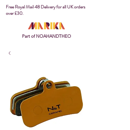
Free Royal Mail 48 Delivery for all UK orders
over £30.
Part of NOAHANDTHEO