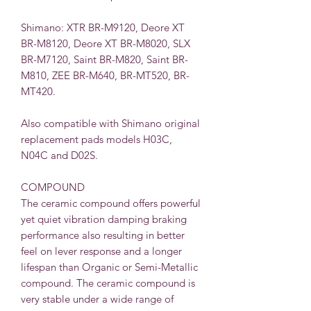
Shimano:
XTR BR-M9120, Deore XT
BR-M8120, Deore XT BR-M8020, SLX
BR-M7120, Saint BR-M820, Saint BR-
M810, ZEE BR-M640, BR-MT520, BR-
MT420.
Also compatible with Shimano original
replacement pads models
H03C
,
N
04C
and
D02S
.
COMPOUND
The ceramic compound offers powerful
yet quiet vibration damping braking
performance also resulting in better
feel on lever response and a longer
lifespan than Organic or Semi-Metallic
compound. The ceramic compound is
very stable under a wide range of