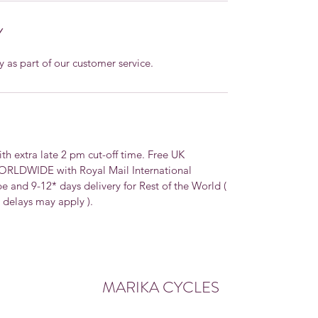
Y
y as part of our customer service.
extra late 2 pm cut-off time. Free UK
WORLDWIDE with Royal Mail International
pe and 9-12* days delivery for Rest of the World (
, delays may apply ).
MARIKA CYCLES