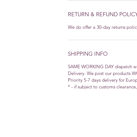
RETURN & REFUND POLIC
We do offer a 30-day returns polic
SHIPPING INFO
SAME WORKING DAY dispatch with 
Delivery. We post our products 
Priority 5-7 days delivery for Euro
* - if subject to customs clearance