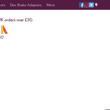
tors
Disc Brake Adapters
More
UK orders over £30.
EO