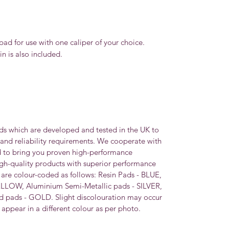
pad for use with one caliper of your choice.
n is also included.
ds which are developed and tested in the UK to
 and reliability requirements. We cooperate with
d to bring you proven high-performance
igh-quality products with superior performance
s are colour-coded as follows: Resin Pads - BLUE,
ELLOW, Aluminium Semi-Metallic pads - SILVER,
 pads - GOLD. Slight discolouration may occur
appear in a different colour as per photo.