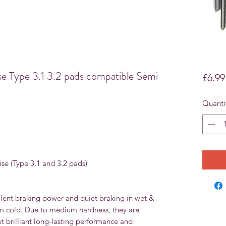
 Type 3.1 3.2 pads compatible Semi
£6.99
Quanti
ise (Type 3.1 and 3.2 pads)
lent braking power and quiet braking in wet &
om cold. Due to medium hardness, they are
et brilliant long-lasting performance and