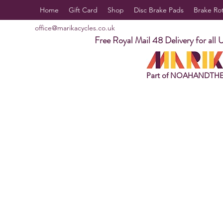
Home
Gift Card
Shop
Disc Brake Pads
Brake Ro
office@marikacycles.co.uk
Free Royal Mail 48 Delivery for all 
Part of NOAHANDTH