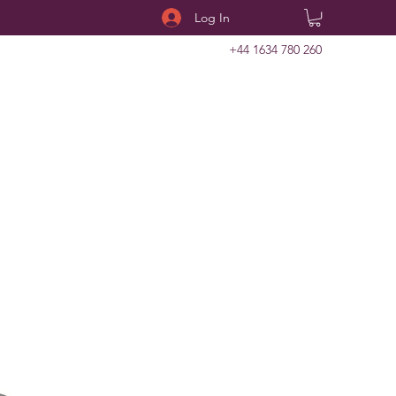
Log In
+44 1634 780 260