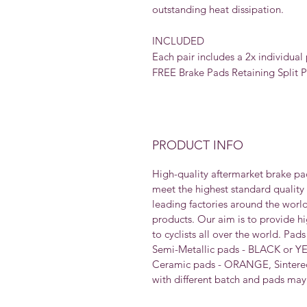
outstanding heat dissipation.
INCLUDED
Each pair includes a 2x individual 
FREE Brake Pads Retaining Split Pi
PRODUCT INFO
High-quality aftermarket brake pa
meet the highest standard quality
leading factories around the worl
products. Our aim is to provide h
to cyclists all over the world. Pad
Semi-Metallic pads - BLACK or Y
Ceramic pads - ORANGE, Sintered
with different batch and pads may 