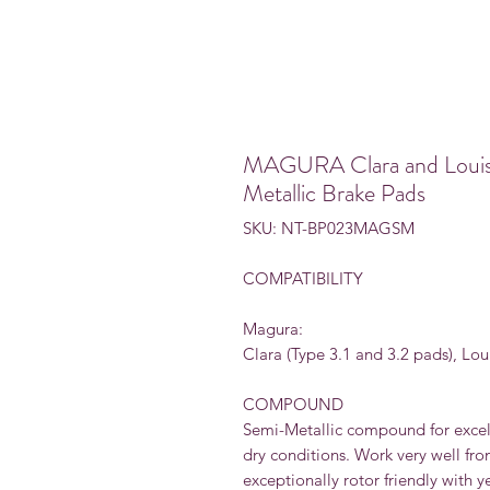
MAGURA Clara and Louise
Metallic Brake Pads
SKU: NT-BP023MAGSM
COMPATIBILITY
Magura:
Clara (Type 3.1 and 3.2 pads), Lou
COMPOUND
Semi-Metallic compound for excel
dry conditions. Work very well fr
exceptionally rotor friendly with y