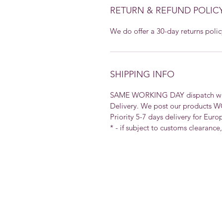
RETURN & REFUND POLIC
We do offer a 30-day returns polic
SHIPPING INFO
SAME WORKING DAY dispatch with 
Delivery. We post our products 
Priority 5-7 days delivery for Euro
* - if subject to customs clearance