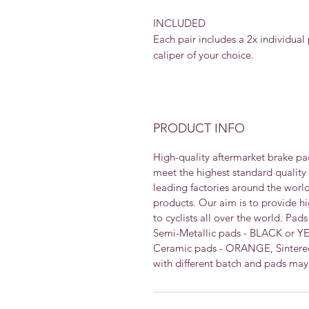
INCLUDED
Each pair includes a 2x individual 
caliper of your choice.
PRODUCT INFO
High-quality aftermarket brake pa
meet the highest standard quality
leading factories around the worl
products. Our aim is to provide h
to cyclists all over the world. Pad
Semi-Metallic pads - BLACK or Y
Ceramic pads - ORANGE, Sintered
with different batch and pads may 