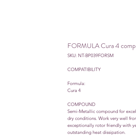
FORMULA Cura 4 compatib
SKU: NT-BP039FORSM
COMPATIBILITY
Formula:
Cura 4
COMPOUND
Semi-Metallic compound for excel
dry conditions. Work very well fr
exceptionally rotor friendly with y
outstanding heat dissipation.