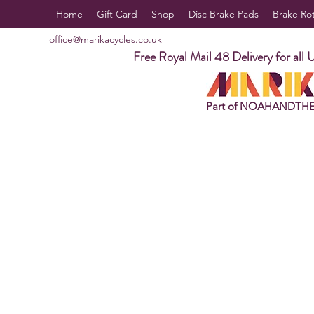
Home
Gift Card
Shop
Disc Brake Pads
Brake Ro
office@marikacycles.co.uk
Free Royal Mail 48 Delivery for all 
Part of NOAHANDTH