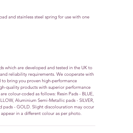
pad and stainless steel spring for use with one
ds which are developed and tested in the UK to
 and reliability requirements. We cooperate with
d to bring you proven high-performance
igh-quality products with superior performance
s are colour-coded as follows: Resin Pads - BLUE,
ELLOW, Aluminium Semi-Metallic pads - SILVER,
 pads - GOLD. Slight discolouration may occur
appear in a different colour as per photo.