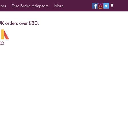
tors
Disc Brake Adapters
More
UK orders over £30.
EO