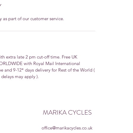
Y
y as part of our customer service.
extra late 2 pm cut-off time. Free UK
WORLDWIDE with Royal Mail International
pe and 9-12* days delivery for Rest of the World (
, delays may apply ).
MARIKA CYCLES
office@marikacycles.co.uk