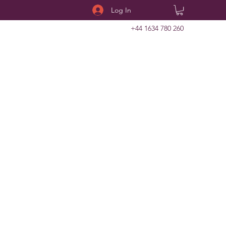
Log In
+44 1634 780 260