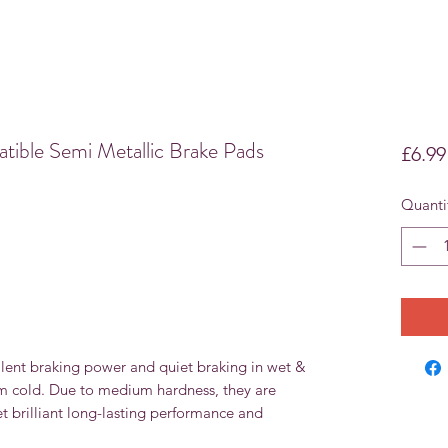
le Semi Metallic Brake Pads
£6.99
Quanti
lent braking power and quiet braking in wet &
om cold. Due to medium hardness, they are
et brilliant long-lasting performance and