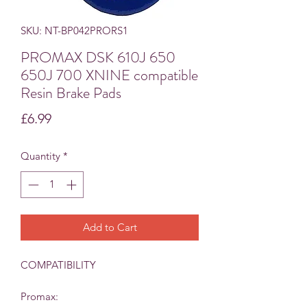
SKU: NT-BP042PRORS1
PROMAX DSK 610J 650
650J 700 XNINE compatible
Resin Brake Pads
Price
£6.99
Quantity
*
Add to Cart
COMPATIBILITY
Promax: