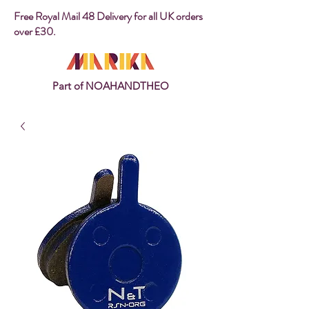
Free Royal Mail 48 Delivery for all UK orders
over £30.
Part of NOAHANDTHEO