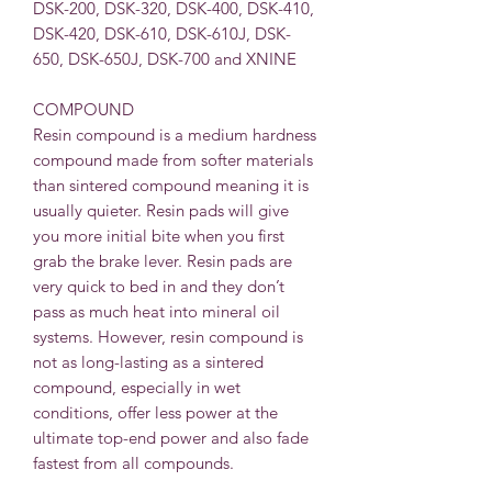
DSK-200, DSK-320, DSK-400, DSK-410,
DSK-420, DSK-610, DSK-610J, DSK-
650, DSK-650J, DSK-700 and XNINE
COMPOUND
Resin compound is a medium hardness
compound made from softer materials
than sintered compound meaning it is
usually quieter. Resin pads will give
you more initial bite when you first
grab the brake lever. Resin pads are
very quick to bed in and they don’t
pass as much heat into mineral oil
systems. However, resin compound is
not as long-lasting as a sintered
compound, especially in wet
conditions, offer less power at the
ultimate top-end power and also fade
fastest from all compounds.