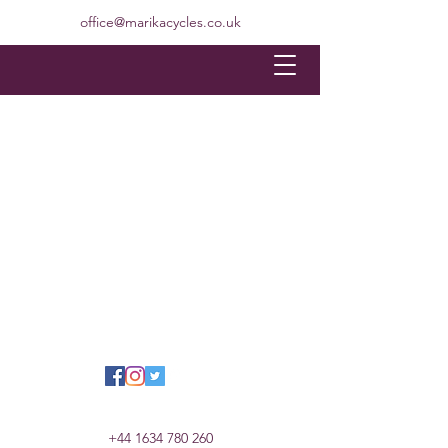
office@marikacycles.co.uk
+44 1634 780 260