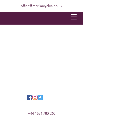
office@marikacycles.co.uk
+44 1634 780 260