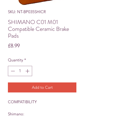
SKU: NT-BP035SHICR
SHIMANO C01 M01
Compatible Ceramic Brake
Pads
Price
£8.99
Quantity
*
Add to Cart
COMPATIBILITY
Shimano: