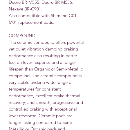
Deore BR-M555, Deore BR-M556,
Nexave BR-C901.
Also compatible with Shimano C01,
M01 replacement pads.
COMPOUND
The ceramic compound offers powerful
yet quiet vibration damping braking
performance also resulting in better
feel on lever response and a longer
lifespan than Organic or Semi-Metallic
compound. The ceramic compound is
very stable under a wide range of
temperatures for consistent
performance, excellent brake thermal
recovery, and smooth, progressive and
controlled braking with exceptional
lever response. Ceramic pads are
longer lasting compared to Semi-
Metallic or Organic pads and