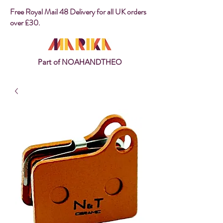
Free Royal Mail 48 Delivery for all UK orders
over £30.
Part of NOAHANDTHEO