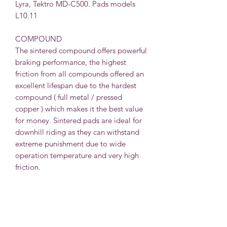
L
yra, Tektro MD-C500. Pads models
L10.11
COMPOUND
The sintered compound offers powerful
braking performance, the highest
friction from all compounds offered an
excellent lifespan due to the hardest
compound ( full metal / pressed
copper ) which makes it the best value
for money. Sintered pads are ideal for
downhill riding as they can withstand
extreme punishment due to wide
operation temperature and very high
friction.
INCLUDED
Each pair includes a 2x individual pad
and stainless steel spring for use with
one caliper of your choice.