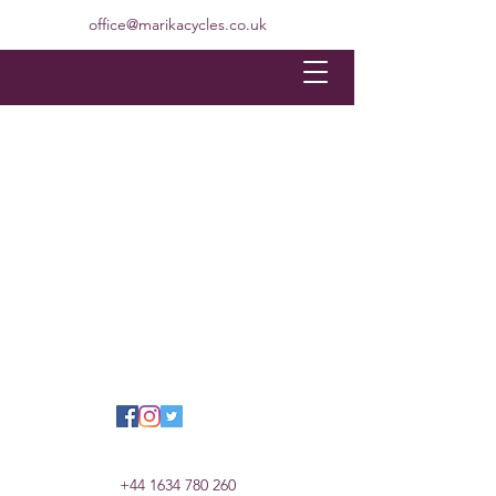
office@marikacycles.co.uk
+44 1634 780 260