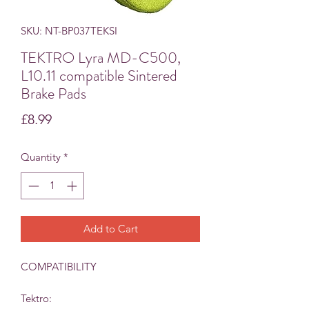
SKU: NT-BP037TEKSI
TEKTRO Lyra MD-C500,
L10.11 compatible Sintered
Brake Pads
Price
£8.99
Quantity
*
Add to Cart
COMPATIBILITY
Tektro: