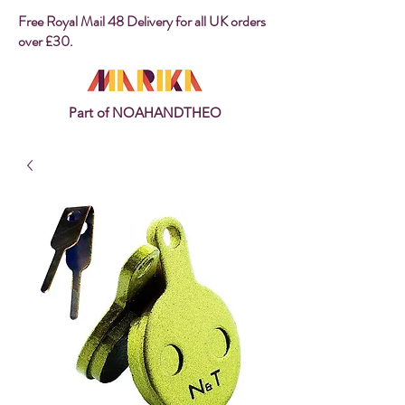
Free Royal Mail 48 Delivery for all UK orders
over £30.
Part of NOAHANDTHEO